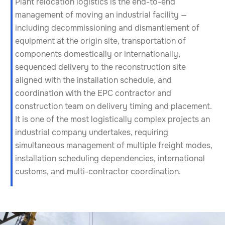
Plant relocation logistics is the end-to-end
management of moving an industrial facility —
including decommissioning and dismantlement of
equipment at the origin site, transportation of
components domestically or internationally,
sequenced delivery to the reconstruction site
aligned with the installation schedule, and
coordination with the EPC contractor and
construction team on delivery timing and placement.
It is one of the most logistically complex projects an
industrial company undertakes, requiring
simultaneous management of multiple freight modes,
installation scheduling dependencies, international
customs, and multi-contractor coordination.