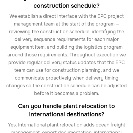
construction schedule?
We establish a direct interface with the EPC project
management team at the start of the program —
reviewing the construction schedule, identifying the
delivery sequence requirements for each major
equipment item, and building the logistics program
around those requirements. Throughout execution we
provide regular delivery status updates that the EPC
team can use for construction planning, and we
communicate proactively when delivery timing
changes so the construction schedule can be adjusted
before it becomes a problem.
Can you handle plant relocation to
international destinations?
Yes. International plant relocation adds ocean freight
management, export documentation, international