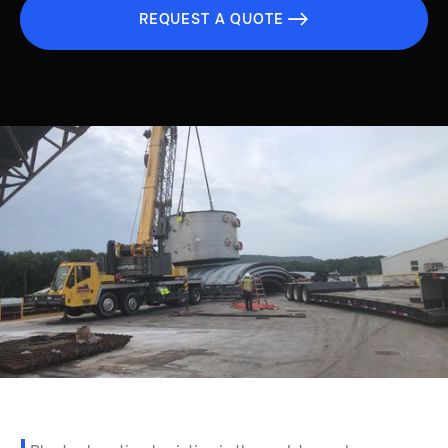
REQUEST A QUOTE
