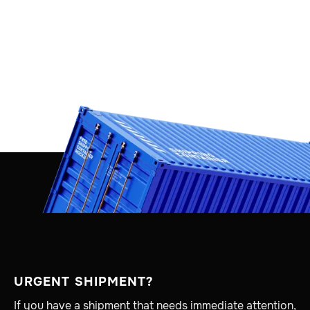
URGENT SHIPMENT?
If you have a shipment that needs immediate attention,