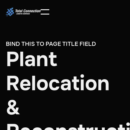
BIND THIS TO PAGE TITLE FIELD
Plant
Relocation
&