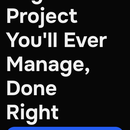
Project
You'll Ever
Manage,
Done
Right