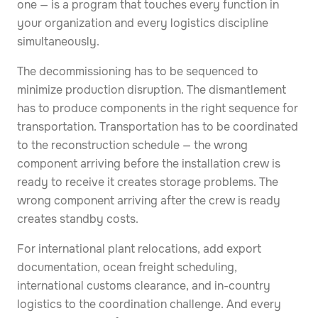
one — is a program that touches every function in
your organization and every logistics discipline
simultaneously.
The decommissioning has to be sequenced to
minimize production disruption. The dismantlement
has to produce components in the right sequence for
transportation. Transportation has to be coordinated
to the reconstruction schedule — the wrong
component arriving before the installation crew is
ready to receive it creates storage problems. The
wrong component arriving after the crew is ready
creates standby costs.
For international plant relocations, add export
documentation, ocean freight scheduling,
international customs clearance, and in-country
logistics to the coordination challenge. And every