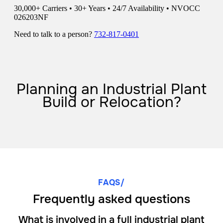
Planning an Industrial Plant
Build or Relocation?
FAQS/
Frequently asked questions
What is involved in a full industrial plant