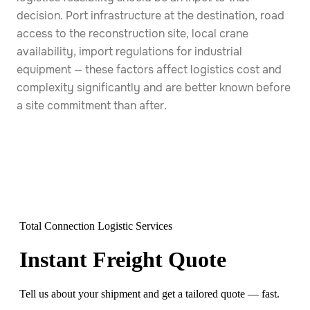
decision. Port infrastructure at the destination, road
access to the reconstruction site, local crane
availability, import regulations for industrial
equipment — these factors affect logistics cost and
complexity significantly and are better known before
a site commitment than after.