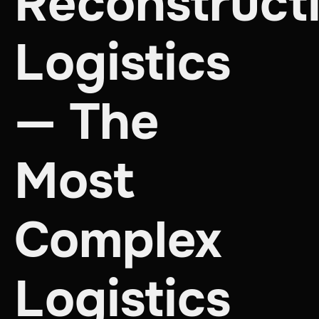
Reconstruct
Logistics
— The
Most
Complex
Logistics