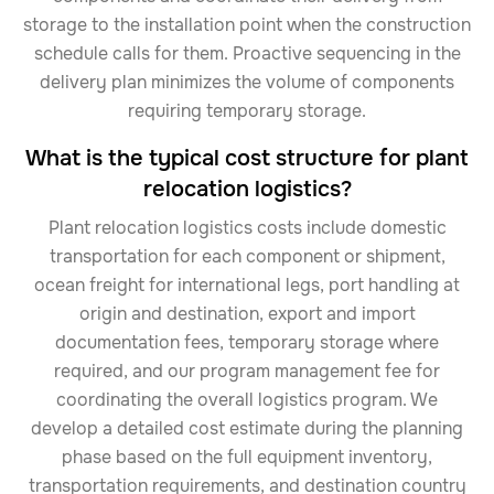
storage to the installation point when the construction
schedule calls for them. Proactive sequencing in the
delivery plan minimizes the volume of components
requiring temporary storage.
What is the typical cost structure for plant
relocation logistics?
Plant relocation logistics costs include domestic
transportation for each component or shipment,
ocean freight for international legs, port handling at
origin and destination, export and import
documentation fees, temporary storage where
required, and our program management fee for
coordinating the overall logistics program. We
develop a detailed cost estimate during the planning
phase based on the full equipment inventory,
transportation requirements, and destination country