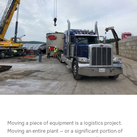
Moving a piece of equipment is a logistics project.
Moving an entire plant — or a significant portion of