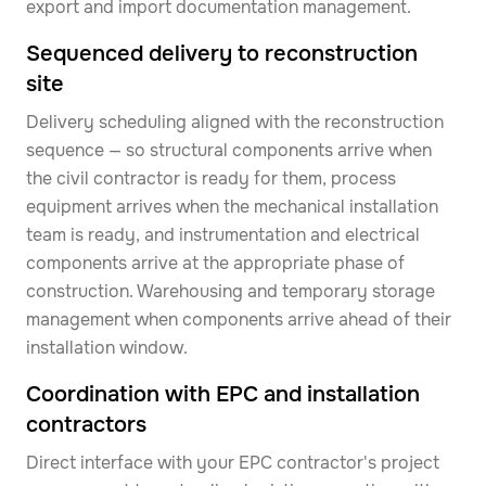
export and import documentation management.
Sequenced delivery to reconstruction
site
Delivery scheduling aligned with the reconstruction
sequence — so structural components arrive when
the civil contractor is ready for them, process
equipment arrives when the mechanical installation
team is ready, and instrumentation and electrical
components arrive at the appropriate phase of
construction. Warehousing and temporary storage
management when components arrive ahead of their
installation window.
Coordination with EPC and installation
contractors
Direct interface with your EPC contractor's project