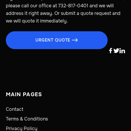
please call our office at 732-817-0401 and we will
address it right away. Or submit a quote request and
we will quote it immediately.
URGENT QUOTE




MAIN PAGES
Contact
Terms & Conditions
Privacy Policy