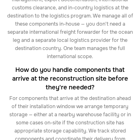
customs clearance, and in-country logistics at the
destination to the logistics program. We manage all of
these components in-house — you don't need a
separate international freight forwarder for the ocean
leg and a separate local logistics provider for the
destination country. One team manages the full
international scope.
How do you handle components that
arrive at the reconstruction site before
they're needed?
For components that arrive at the destination ahead
of their installation window we arrange temporary
storage — either at a nearby warehouse facility or in
some cases on-site if the construction site has
appropriate storage capability. We track stored
components and coordinate their delivery from