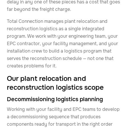
delay in any one of these pieces has a cost that goes
far beyond the freight charge.
Total Connection manages plant relocation and
reconstruction logistics as a single integrated
program. We work with your engineering team, your
EPC contractor, your facility management, and your
installation crew to build a logistics program that
serves the reconstruction schedule — not one that
creates problems for it.
Our plant relocation and
reconstruction logistics scope
Decommissioning logistics planning
Working with your facility and EPC teams to develop
a decommissioning sequence that produces
components ready for transport in the right order