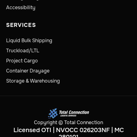
Accessibility
SERVICES
Liquid Bulk Shipping
Truckload/LTL
Project Cargo
Container Drayage
Storage & Warehousing
Copyright © Total Connection
Licensed OTI | NVOCC 026203NF | MC