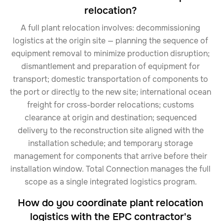
relocation?
A full plant relocation involves: decommissioning
logistics at the origin site — planning the sequence of
equipment removal to minimize production disruption;
dismantlement and preparation of equipment for
transport; domestic transportation of components to
the port or directly to the new site; international ocean
freight for cross-border relocations; customs
clearance at origin and destination; sequenced
delivery to the reconstruction site aligned with the
installation schedule; and temporary storage
management for components that arrive before their
installation window. Total Connection manages the full
scope as a single integrated logistics program.
How do you coordinate plant relocation
logistics with the EPC contractor's