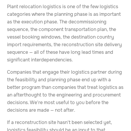
Plant relocation logistics is one of the few logistics
categories where the planning phase is as important
as the execution phase. The decommissioning
sequence, the component transportation plan, the
vessel booking windows, the destination country
import requirements, the reconstruction site delivery
sequence — all of these have long lead times and
significant interdependencies.
Companies that engage their logistics partner during
the feasibility and planning phase end up with a
better program than companies that treat logistics as
an afterthought to the engineering and procurement
decisions. We're most useful to you before the
decisions are made — not after.
If a reconstruction site hasn't been selected yet,
logistics feasibility should be an input to that