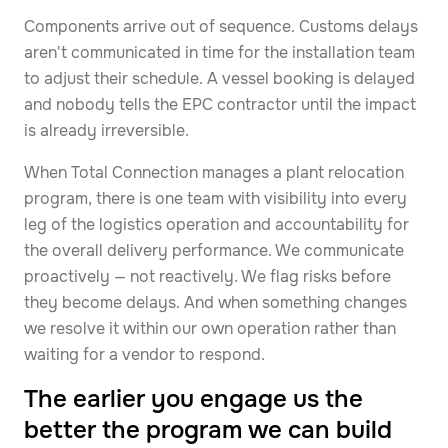
Components arrive out of sequence. Customs delays
aren't communicated in time for the installation team
to adjust their schedule. A vessel booking is delayed
and nobody tells the EPC contractor until the impact
is already irreversible.
When Total Connection manages a plant relocation
program, there is one team with visibility into every
leg of the logistics operation and accountability for
the overall delivery performance. We communicate
proactively — not reactively. We flag risks before
they become delays. And when something changes
we resolve it within our own operation rather than
waiting for a vendor to respond.
The earlier you engage us the
better the program we can build