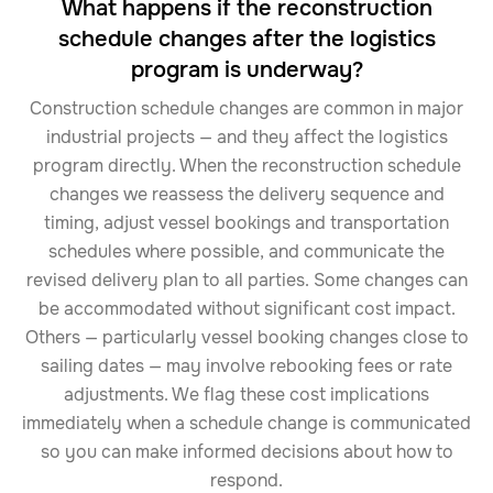
What happens if the reconstruction
schedule changes after the logistics
program is underway?
Construction schedule changes are common in major
industrial projects — and they affect the logistics
program directly. When the reconstruction schedule
changes we reassess the delivery sequence and
timing, adjust vessel bookings and transportation
schedules where possible, and communicate the
revised delivery plan to all parties. Some changes can
be accommodated without significant cost impact.
Others — particularly vessel booking changes close to
sailing dates — may involve rebooking fees or rate
adjustments. We flag these cost implications
immediately when a schedule change is communicated
so you can make informed decisions about how to
respond.