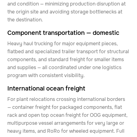
and condition — minimizing production disruption at
the origin site and avoiding storage bottlenecks at
the destination.
Component transportation — domestic
Heavy haul trucking for major equipment pieces,
flatbed and specialized trailer transport for structural
components, and standard freight for smaller items
and supplies — all coordinated under one logistics
program with consistent visibility.
International ocean freight
For plant relocations crossing international borders
— container freight for packaged components, flat
rack and open top ocean freight for OOG equipment,
multipurpose vessel arrangements for very large or
heavy items, and RoRo for wheeled equipment. Full