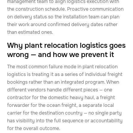
management team to align logistics execution with
the construction schedule. Proactive communication
on delivery status so the installation team can plan
their work around confirmed delivery dates rather
than estimated ones.
Why plant relocation logistics goes
wrong — and how we prevent it
The most common failure mode in plant relocation
logistics is treating it as a series of individual freight
bookings rather than an integrated program. When
different vendors handle different pieces — one
contractor for the domestic heavy haul, a freight
forwarder for the ocean freight, a separate local
carrier for the destination country — no single party
has visibility into the full sequence or accountability
for the overall outcome.