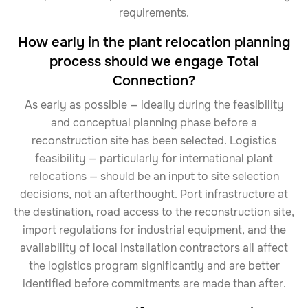
requirements.
How early in the plant relocation planning
process should we engage Total
Connection?
As early as possible — ideally during the feasibility
and conceptual planning phase before a
reconstruction site has been selected. Logistics
feasibility — particularly for international plant
relocations — should be an input to site selection
decisions, not an afterthought. Port infrastructure at
the destination, road access to the reconstruction site,
import regulations for industrial equipment, and the
availability of local installation contractors all affect
the logistics program significantly and are better
identified before commitments are made than after.