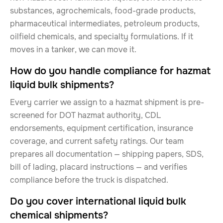
substances, agrochemicals, food-grade products,
pharmaceutical intermediates, petroleum products,
oilfield chemicals, and specialty formulations. If it
moves in a tanker, we can move it.
How do you handle compliance for hazmat
liquid bulk shipments?
Every carrier we assign to a hazmat shipment is pre-
screened for DOT hazmat authority, CDL
endorsements, equipment certification, insurance
coverage, and current safety ratings. Our team
prepares all documentation — shipping papers, SDS,
bill of lading, placard instructions — and verifies
compliance before the truck is dispatched.
Do you cover international liquid bulk
chemical shipments?