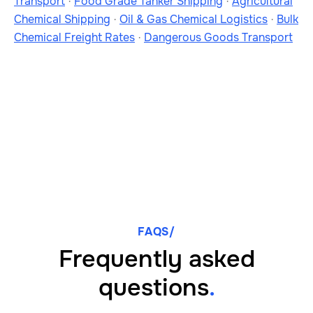
Transport
·
Food Grade Tanker Shipping
·
Agricultural
Chemical Shipping
·
Oil & Gas Chemical Logistics
·
Bulk
Chemical Freight Rates
·
Dangerous Goods Transport
FAQS/
Frequently asked
questions
.