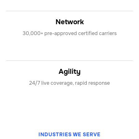
Network
30,000+ pre-approved certified carriers
Agility
24/7 live coverage, rapid response
INDUSTRIES WE SERVE