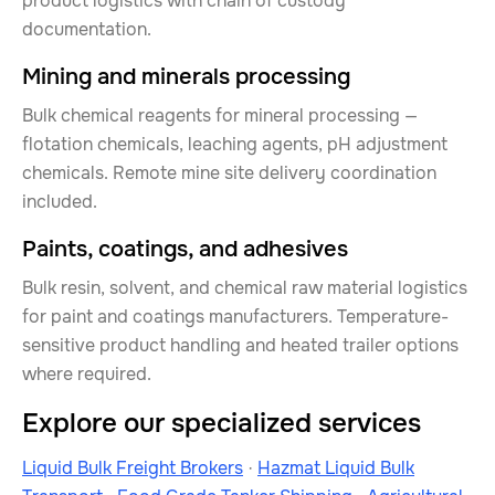
product logistics with chain of custody
documentation.
Mining and minerals processing
Bulk chemical reagents for mineral processing —
flotation chemicals, leaching agents, pH adjustment
chemicals. Remote mine site delivery coordination
included.
Paints, coatings, and adhesives
Bulk resin, solvent, and chemical raw material logistics
for paint and coatings manufacturers. Temperature-
sensitive product handling and heated trailer options
where required.
Explore our specialized services
Liquid Bulk Freight Brokers
·
Hazmat Liquid Bulk