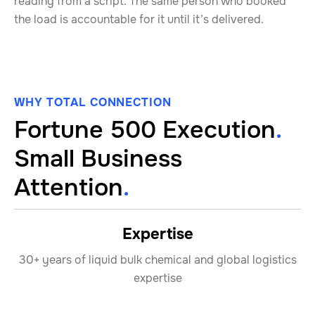
reading from a script. The same person who booked
the load is accountable for it until it’s delivered.
WHY TOTAL CONNECTION
Fortune 500 Execution
.
Small Business
Attention
.
Expertise
30+ years of liquid bulk chemical and global logistics
expertise