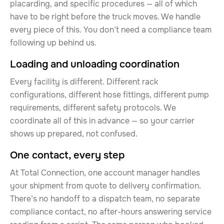
placarding, and specific procedures — all of which
have to be right before the truck moves. We handle
every piece of this. You don’t need a compliance team
following up behind us.
Loading and unloading coordination
Every facility is different. Different rack
configurations, different hose fittings, different pump
requirements, different safety protocols. We
coordinate all of this in advance — so your carrier
shows up prepared, not confused.
One contact, every step
At Total Connection, one account manager handles
your shipment from quote to delivery confirmation.
There’s no handoff to a dispatch team, no separate
compliance contact, no after-hours answering service