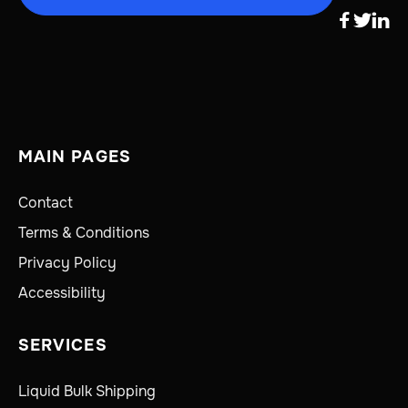



MAIN PAGES
Contact
Terms & Conditions
Privacy Policy
Accessibility
SERVICES
Liquid Bulk Shipping