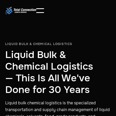
LIQUID BULK & CHEMICAL LOGISTICS
Liquid Bulk &
Chemical Logistics
— This Is All We've
Done for 30 Years
Liquid bulk chemical logistics is the specialized
transportation and supply chain management of liquid