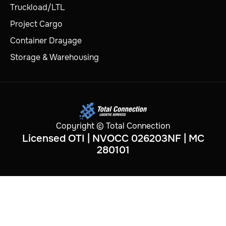
Truckload/LTL
Project Cargo
Container Drayage
Storage & Warehousing
Copyright © Total Connection
Licensed OTI | NVOCC 026203NF | MC
280101