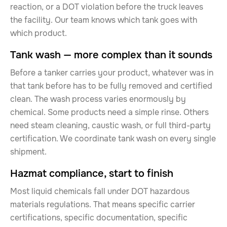
reaction, or a DOT violation before the truck leaves
the facility. Our team knows which tank goes with
which product.
Tank wash — more complex than it sounds
Before a tanker carries your product, whatever was in
that tank before has to be fully removed and certified
clean. The wash process varies enormously by
chemical. Some products need a simple rinse. Others
need steam cleaning, caustic wash, or full third-party
certification. We coordinate tank wash on every single
shipment.
Hazmat compliance, start to finish
Most liquid chemicals fall under DOT hazardous
materials regulations. That means specific carrier
certifications, specific documentation, specific