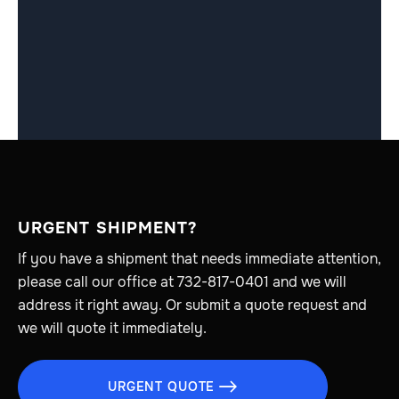
URGENT SHIPMENT?
If you have a shipment that needs immediate attention,
please call our office at 732-817-0401 and we will
address it right away. Or submit a quote request and
we will quote it immediately.
URGENT QUOTE
