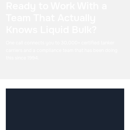
Ready to Work With a
Team That Actually
Knows Liquid Bulk?
One call connects you to 30,000+ certified tanker
carriers and a compliance team that has been doing
this since 1994.