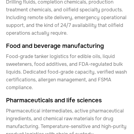
Drilling fluids, completion chemicals, production
treatment chemicals, and oilfield specialty products.
Including remote site delivery, emergency operational
support, and the kind of 24/7 availability that oilfield
operations actually require.
Food and beverage manufacturing
Food-grade tanker logistics for edible oils, liquid
sweeteners, food additives, and FDA-regulated bulk
liquids. Dedicated food-grade capacity, verified wash
certifications, allergen management, and FSMA
compliance.
Pharmaceuticals and life sciences
Pharmaceutical intermediates, active pharmaceutical
ingredients, and chemical raw materials for drug
manufacturing. Temperature-sensitive and high-purity