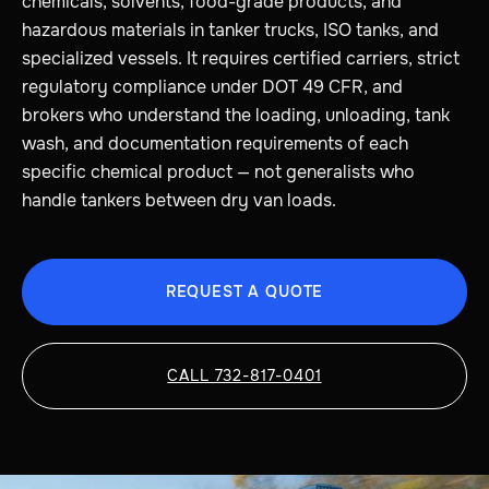
chemicals, solvents, food-grade products, and
hazardous materials in tanker trucks, ISO tanks, and
specialized vessels. It requires certified carriers, strict
regulatory compliance under DOT 49 CFR, and
brokers who understand the loading, unloading, tank
wash, and documentation requirements of each
specific chemical product — not generalists who
handle tankers between dry van loads.
REQUEST A QUOTE
CALL 732-817-0401