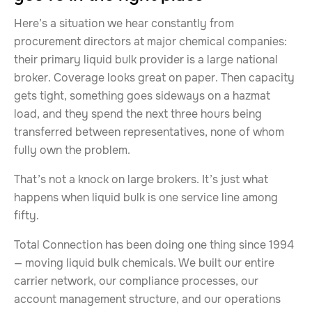
Here’s a situation we hear constantly from
procurement directors at major chemical companies:
their primary liquid bulk provider is a large national
broker. Coverage looks great on paper. Then capacity
gets tight, something goes sideways on a hazmat
load, and they spend the next three hours being
transferred between representatives, none of whom
fully own the problem.
That’s not a knock on large brokers. It’s just what
happens when liquid bulk is one service line among
fifty.
Total Connection has been doing one thing since 1994
— moving liquid bulk chemicals. We built our entire
carrier network, our compliance processes, our
account management structure, and our operations