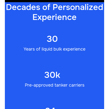
Decades of Personalized
Experience
30
+
Years of liquid bulk experience
30k
+
Pre-approved tanker carriers