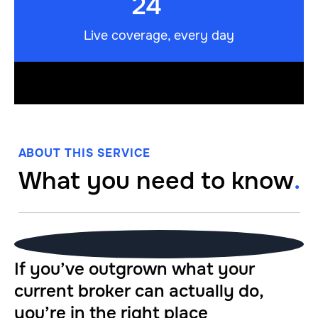
24
/7
Live coverage, every day
ABOUT THIS SERVICE
What you need to know
.
If you’ve outgrown what your
current broker can actually do,
you’re in the right place