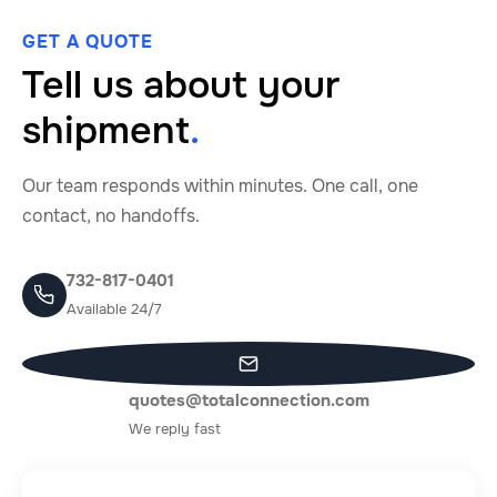
GET A QUOTE
Tell us about your
shipment
.
Our team responds within minutes. One call, one
contact, no handoffs.
732-817-0401
Available 24/7
quotes@totalconnection.com
We reply fast