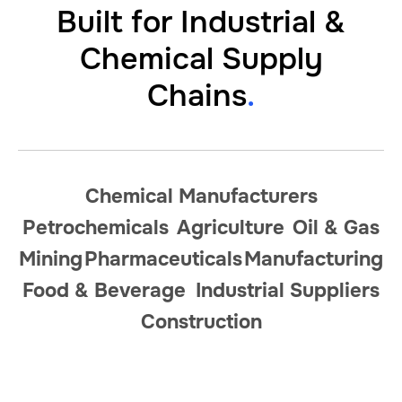
Built for Industrial
&
Chemical Supply
Chains
.
Chemical Manufacturers
Petrochemicals
Agriculture
Oil
&
Gas
Mining
Pharmaceuticals
Manufacturing
Food
&
Beverage
Industrial Suppliers
Construction