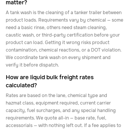
matter?
A tank wash is the cleaning of a tanker trailer between
product loads. Requirements vary by chemical — some
need a basic rinse, others need steam cleaning,
caustic wash, or third-party certification before your
product can load. Getting it wrong risks product
contamination, chemical reactions, or a DOT violation.
We coordinate tank wash on every shipment and
verify it before dispatch.
How are liquid bulk freight rates
calculated?
Rates are based on the lane, chemical type and
hazmat class, equipment required, current carrier
capacity, fuel surcharges, and any special handling
requirements. We quote all-in — base rate, fuel,
accessorials — with nothing left out. If a fee applies to