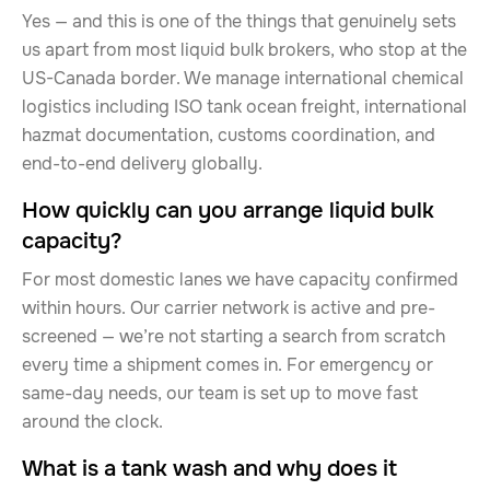
Yes — and this is one of the things that genuinely sets
us apart from most liquid bulk brokers, who stop at the
US-Canada border. We manage international chemical
logistics including ISO tank ocean freight, international
hazmat documentation, customs coordination, and
end-to-end delivery globally.
How quickly can you arrange liquid bulk
capacity?
For most domestic lanes we have capacity confirmed
within hours. Our carrier network is active and pre-
screened — we’re not starting a search from scratch
every time a shipment comes in. For emergency or
same-day needs, our team is set up to move fast
around the clock.
What is a tank wash and why does it