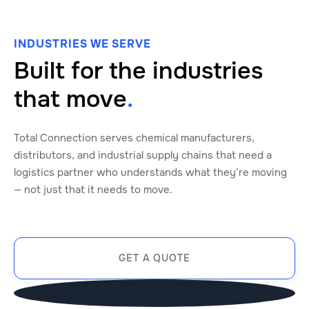
INDUSTRIES WE SERVE
Built for the industries
that move
.
Total Connection serves chemical manufacturers,
distributors, and industrial supply chains that need a
logistics partner who understands what they’re moving
— not just that it needs to move.
GET A QUOTE