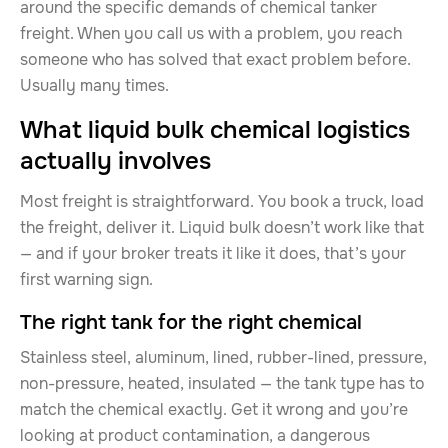
around the specific demands of chemical tanker
freight. When you call us with a problem, you reach
someone who has solved that exact problem before.
Usually many times.
What liquid bulk chemical logistics
actually involves
Most freight is straightforward. You book a truck, load
the freight, deliver it. Liquid bulk doesn’t work like that
— and if your broker treats it like it does, that’s your
first warning sign.
The right tank for the right chemical
Stainless steel, aluminum, lined, rubber-lined, pressure,
non-pressure, heated, insulated — the tank type has to
match the chemical exactly. Get it wrong and you’re
looking at product contamination, a dangerous