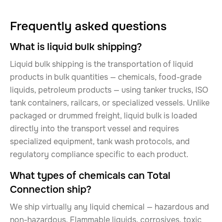
Frequently asked questions
What is liquid bulk shipping?
Liquid bulk shipping is the transportation of liquid
products in bulk quantities — chemicals, food-grade
liquids, petroleum products — using tanker trucks, ISO
tank containers, railcars, or specialized vessels. Unlike
packaged or drummed freight, liquid bulk is loaded
directly into the transport vessel and requires
specialized equipment, tank wash protocols, and
regulatory compliance specific to each product.
What types of chemicals can Total
Connection ship?
We ship virtually any liquid chemical — hazardous and
non-hazardous. Flammable liquids, corrosives, toxic