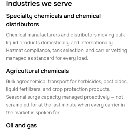
Industries we serve
Specialty chemicals and chemical
distributors
Chemical manufacturers and distributors moving bulk
liquid products domestically and internationally.
Hazmat compliance, tank selection, and carrier vetting
managed as standard for every load.
Agricultural chemicals
Bulk agrochemical transport for herbicides, pesticides,
liquid fertilizers, and crop protection products.
Seasonal surge capacity managed proactively — not
scrambled for at the last minute when every carrier in
the market is spoken for.
Oil and gas