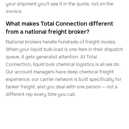
your shipment you’ll see it in the quote, not on the
invoice.
What makes Total Connection different
from a national freight broker?
National brokers handle hundreds of freight modes.
When your liquid bulk load is one item in their dispatch
queue, it gets generalist attention. At Total
Connection, liquid bulk chemical logistics is all we do.
Our account managers have deep chemical freight
experience, our carrier network is built specifically for
tanker freight, and you deal with one person — not a
different rep every time you call.