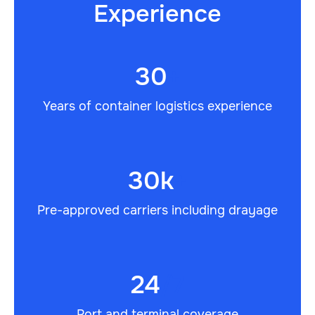
Experience
30
+
Years of container logistics experience
30k
+
Pre-approved carriers including drayage
24
/7
Port and terminal coverage