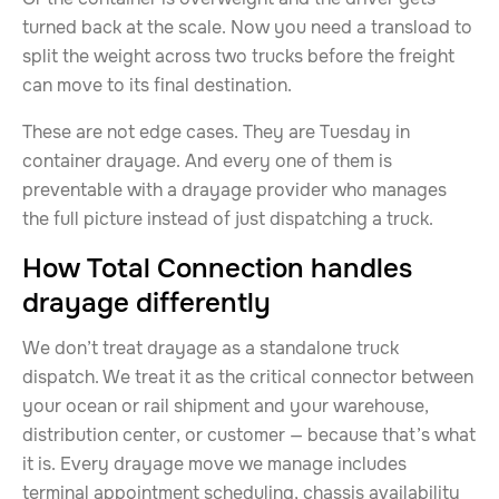
turned back at the scale. Now you need a transload to
split the weight across two trucks before the freight
can move to its final destination.
These are not edge cases. They are Tuesday in
container drayage. And every one of them is
preventable with a drayage provider who manages
the full picture instead of just dispatching a truck.
How Total Connection handles
drayage differently
We don’t treat drayage as a standalone truck
dispatch. We treat it as the critical connector between
your ocean or rail shipment and your warehouse,
distribution center, or customer — because that’s what
it is. Every drayage move we manage includes
terminal appointment scheduling, chassis availability