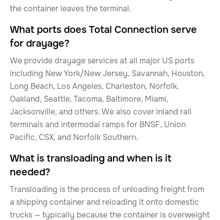
the container leaves the terminal.
What ports does Total Connection serve
for drayage?
We provide drayage services at all major US ports
including New York/New Jersey, Savannah, Houston,
Long Beach, Los Angeles, Charleston, Norfolk,
Oakland, Seattle, Tacoma, Baltimore, Miami,
Jacksonville, and others. We also cover inland rail
terminals and intermodal ramps for BNSF, Union
Pacific, CSX, and Norfolk Southern.
What is transloading and when is it
needed?
Transloading is the process of unloading freight from
a shipping container and reloading it onto domestic
trucks — typically because the container is overweight