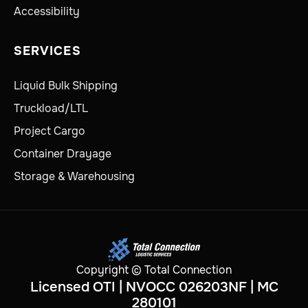
Accessibility
SERVICES
Liquid Bulk Shipping
Truckload/LTL
Project Cargo
Container Drayage
Storage & Warehousing
Copyright © Total Connection
Licensed OTI | NVOCC 026203NF | MC
280101