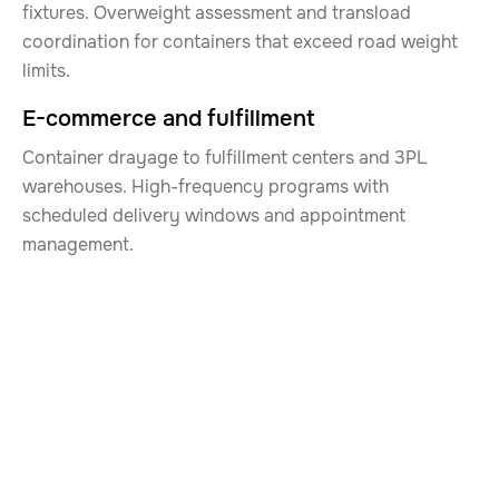
fixtures. Overweight assessment and transload
coordination for containers that exceed road weight
limits.
E-commerce and fulfillment
Container drayage to fulfillment centers and 3PL
warehouses. High-frequency programs with
scheduled delivery windows and appointment
management.