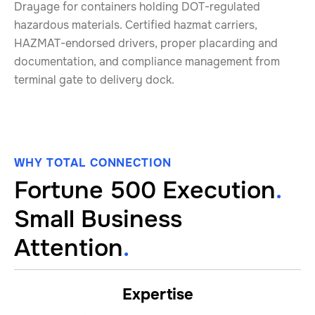
Drayage for containers holding DOT-regulated
hazardous materials. Certified hazmat carriers,
HAZMAT-endorsed drivers, proper placarding and
documentation, and compliance management from
terminal gate to delivery dock.
WHY TOTAL CONNECTION
Fortune 500 Execution
.
Small Business
Attention
.
Expertise