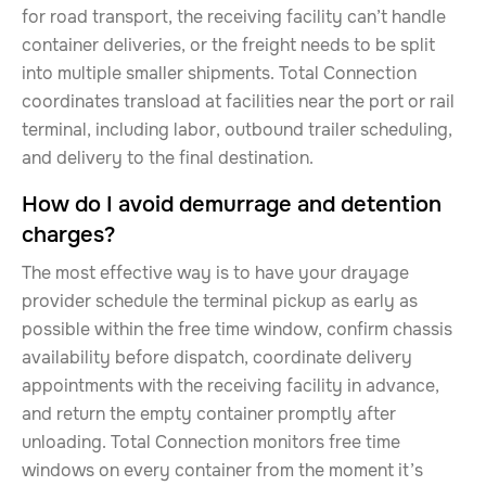
for road transport, the receiving facility can’t handle
container deliveries, or the freight needs to be split
into multiple smaller shipments. Total Connection
coordinates transload at facilities near the port or rail
terminal, including labor, outbound trailer scheduling,
and delivery to the final destination.
How do I avoid demurrage and detention
charges?
The most effective way is to have your drayage
provider schedule the terminal pickup as early as
possible within the free time window, confirm chassis
availability before dispatch, coordinate delivery
appointments with the receiving facility in advance,
and return the empty container promptly after
unloading. Total Connection monitors free time
windows on every container from the moment it’s