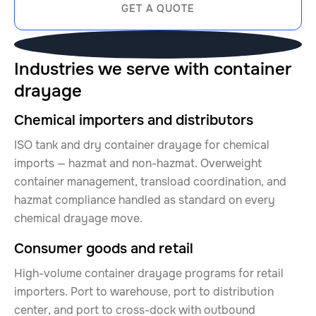
GET A QUOTE
Industries we serve with container
drayage
Chemical importers and distributors
ISO tank and dry container drayage for chemical
imports — hazmat and non-hazmat. Overweight
container management, transload coordination, and
hazmat compliance handled as standard on every
chemical drayage move.
Consumer goods and retail
High-volume container drayage programs for retail
importers. Port to warehouse, port to distribution
center, and port to cross-dock with outbound