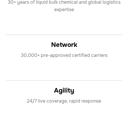
30+ years of liquid bulk chemical and global logistics
expertise
Network
30,000+ pre-approved certified carriers
Agility
24/7 live coverage, rapid response