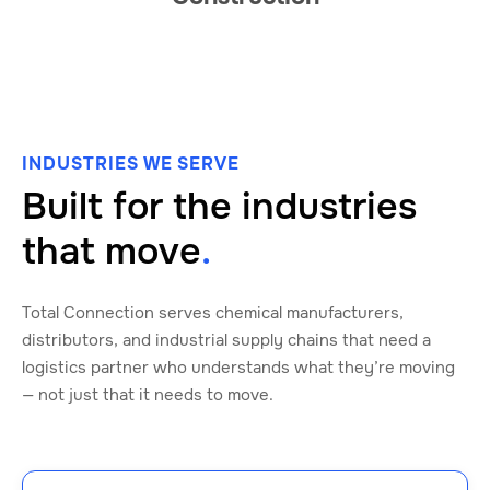
INDUSTRIES WE SERVE
Built for the industries
that move
.
Total Connection serves chemical manufacturers,
distributors, and industrial supply chains that need a
logistics partner who understands what they’re moving
— not just that it needs to move.