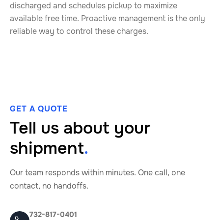
discharged and schedules pickup to maximize
available free time. Proactive management is the only
reliable way to control these charges.
GET A QUOTE
Tell us about your
shipment
.
Our team responds within minutes. One call, one
contact, no handoffs.
732-817-0401