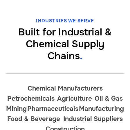
INDUSTRIES WE SERVE
Built for Industrial
&
Chemical Supply
Chains
.
Chemical Manufacturers
Petrochemicals
Agriculture
Oil
&
Gas
Mining
Pharmaceuticals
Manufacturing
Food
&
Beverage
Industrial Suppliers
Construction