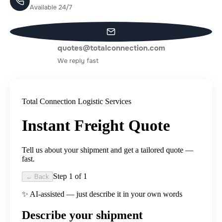
Available 24/7
quotes@totalconnection.com
We reply fast