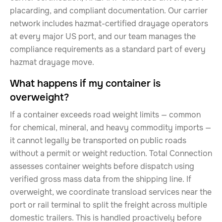
placarding, and compliant documentation. Our carrier
network includes hazmat-certified drayage operators
at every major US port, and our team manages the
compliance requirements as a standard part of every
hazmat drayage move.
What happens if my container is
overweight?
If a container exceeds road weight limits — common
for chemical, mineral, and heavy commodity imports —
it cannot legally be transported on public roads
without a permit or weight reduction. Total Connection
assesses container weights before dispatch using
verified gross mass data from the shipping line. If
overweight, we coordinate transload services near the
port or rail terminal to split the freight across multiple
domestic trailers. This is handled proactively before