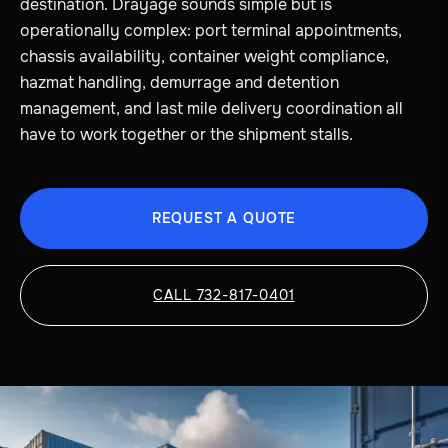
destination. Drayage sounds simple but is
operationally complex: port terminal appointments,
chassis availability, container weight compliance,
hazmat handling, demurrage and detention
management, and last mile delivery coordination all
have to work together or the shipment stalls.
REQUEST A QUOTE
CALL 732-817-0401