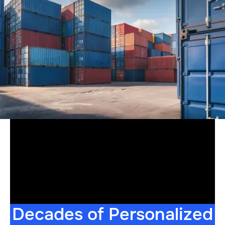
Decades of Personalized