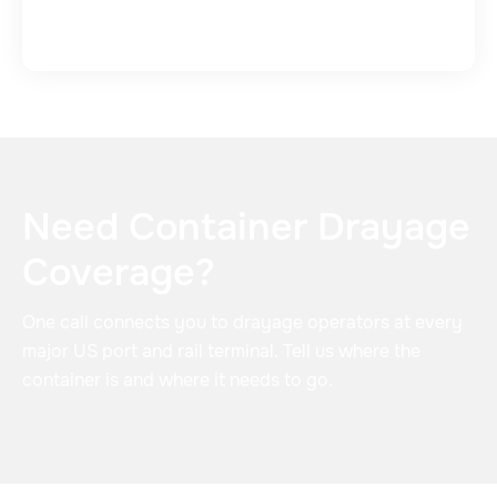
Need Container Drayage
Coverage?
One call connects you to drayage operators at every
major US port and rail terminal. Tell us where the
container is and where it needs to go.