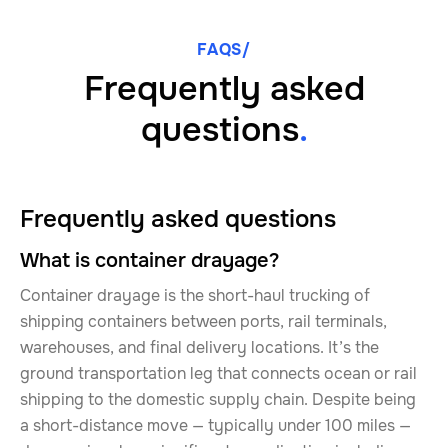
FAQS/
Frequently asked
questions
.
Frequently asked questions
What is container drayage?
Container drayage is the short-haul trucking of
shipping containers between ports, rail terminals,
warehouses, and final delivery locations. It’s the
ground transportation leg that connects ocean or rail
shipping to the domestic supply chain. Despite being
a short-distance move — typically under 100 miles —