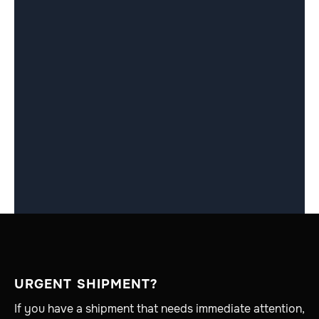
URGENT SHIPMENT?
If you have a shipment that needs immediate attention,