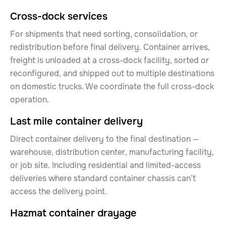
Cross-dock services
For shipments that need sorting, consolidation, or
redistribution before final delivery. Container arrives,
freight is unloaded at a cross-dock facility, sorted or
reconfigured, and shipped out to multiple destinations
on domestic trucks. We coordinate the full cross-dock
operation.
Last mile container delivery
Direct container delivery to the final destination —
warehouse, distribution center, manufacturing facility,
or job site. Including residential and limited-access
deliveries where standard container chassis can’t
access the delivery point.
Hazmat container drayage