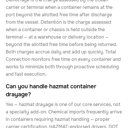
carrier or terminal when a container remains at the
port beyond the allotted free time after discharge
from the vessel. Detention is the charge assessed
when a container or chassis is held outside the
terminal — at a warehouse or delivery location —
beyond the allotted free time before being returned.
Both charges accrue daily and add up quickly. Total
Connection monitors free time on every container and
works to minimize both through proactive scheduling
and fast execution.
Can you handle hazmat container
drayage?
Yes — hazmat drayage is one of our core services, not
a specialty add-on. Chemical imports frequently arrive
in containers requiring hazmat handling — proper
carrier certification, HAZMAT-endorsed drivers, DOT