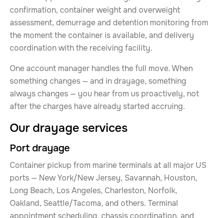
confirmation, container weight and overweight
assessment, demurrage and detention monitoring from
the moment the container is available, and delivery
coordination with the receiving facility.
One account manager handles the full move. When
something changes — and in drayage, something
always changes — you hear from us proactively, not
after the charges have already started accruing.
Our drayage services
Port drayage
Container pickup from marine terminals at all major US
ports — New York/New Jersey, Savannah, Houston,
Long Beach, Los Angeles, Charleston, Norfolk,
Oakland, Seattle/Tacoma, and others. Terminal
appointment scheduling, chassis coordination, and