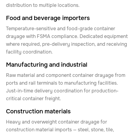
distribution to multiple locations.
Food and beverage importers
Temperature-sensitive and food-grade container
drayage with FSMA compliance. Dedicated equipment
where required, pre-delivery inspection, and receiving
facility coordination.
Manufacturing and industrial
Raw material and component container drayage from
ports and rail terminals to manufacturing facilities.
Just-in-time delivery coordination for production-
critical container freight.
Construction materials
Heavy and overweight container drayage for
construction material imports — steel, stone, tile,