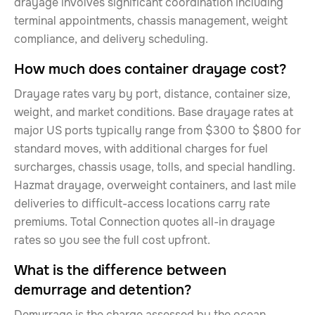
drayage involves significant coordination including
terminal appointments, chassis management, weight
compliance, and delivery scheduling.
How much does container drayage cost?
Drayage rates vary by port, distance, container size,
weight, and market conditions. Base drayage rates at
major US ports typically range from $300 to $800 for
standard moves, with additional charges for fuel
surcharges, chassis usage, tolls, and special handling.
Hazmat drayage, overweight containers, and last mile
deliveries to difficult-access locations carry rate
premiums. Total Connection quotes all-in drayage
rates so you see the full cost upfront.
What is the difference between
demurrage and detention?
Demurrage is the charge assessed by the ocean