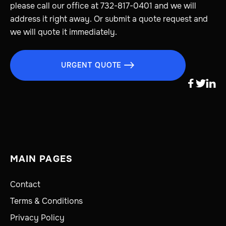
please call our office at 732-817-0401 and we will
address it right away. Or submit a quote request and
we will quote it immediately.
URGENT QUOTE




MAIN PAGES
Contact
Terms & Conditions
Privacy Policy