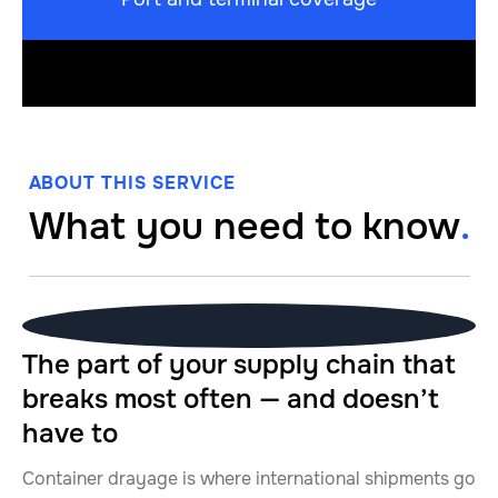
ABOUT THIS SERVICE
What you need to know
.
The part of your supply chain that
breaks most often — and doesn’t
have to
Container drayage is where international shipments go