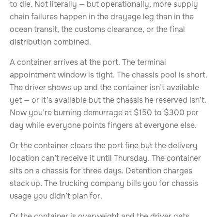
to die. Not literally — but operationally, more supply
chain failures happen in the drayage leg than in the
ocean transit, the customs clearance, or the final
distribution combined.
A container arrives at the port. The terminal
appointment window is tight. The chassis pool is short.
The driver shows up and the container isn’t available
yet — or it’s available but the chassis he reserved isn’t.
Now you’re burning demurrage at $150 to $300 per
day while everyone points fingers at everyone else.
Or the container clears the port fine but the delivery
location can’t receive it until Thursday. The container
sits on a chassis for three days. Detention charges
stack up. The trucking company bills you for chassis
usage you didn’t plan for.
Or the container is overweight and the driver gets