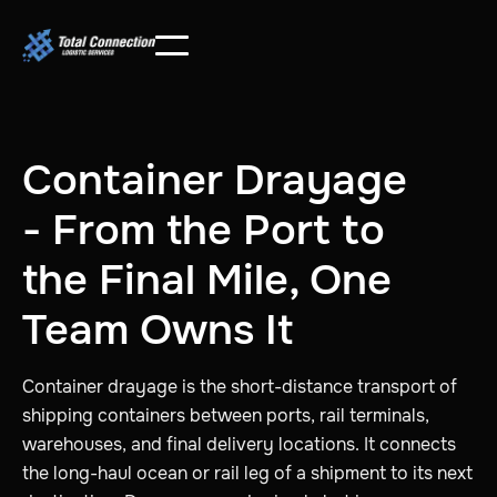
Container Drayage
- From the Port to
the Final Mile, One
Team Owns It
Container drayage is the short-distance transport of
shipping containers between ports, rail terminals,
warehouses, and final delivery locations. It connects
the long-haul ocean or rail leg of a shipment to its next