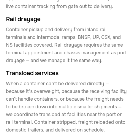
live container tracking from gate out to delivery.
Rail drayage
Container pickup and delivery from inland rail
terminals and intermodal ramps. BNSF, UP, CSX, and
NS facilities covered. Rail drayage requires the same
terminal appointment and chassis management as port
drayage — and we manage it the same way.
Transload services
When a container can’t be delivered directly —
because it’s overweight, because the receiving facility
can’t handle containers, or because the freight needs
to be broken down into multiple smaller shipments —
we coordinate transload at facilities near the port or
rail terminal. Container stripped, freight reloaded onto
domestic trailers, and delivered on schedule.